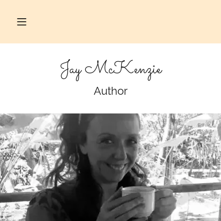
Jay McKenzie
Author