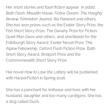
Her short stories and flash fiction appear in
adda
,
Bath Flash, Maudlin House, Fictive Dream, The Hooghly
Review, Fahmidan Journal, Roi Faineant
and others.
She has won prizes such as the Exeter Story Prize, the
Fish Short Story Prize, The Danahy Prize for Fiction,
Quiet Man Dave and others, and shortlisted for the
Edinburgh Story Award, Exeter Novel Prize, The
Alpine Fellowship, Oxford Flash Fiction Prize, Bath
Short Story Award, Bridport Prize and the
Commonwealth Short Story Prize.
Her novel
How to Lose the Lottery
will be published
with HarperFiction in Spring 2026.
She has a penchant for knitwear and lives with her
husband, daughter and too many cardigans. She has
a dog called Duck.