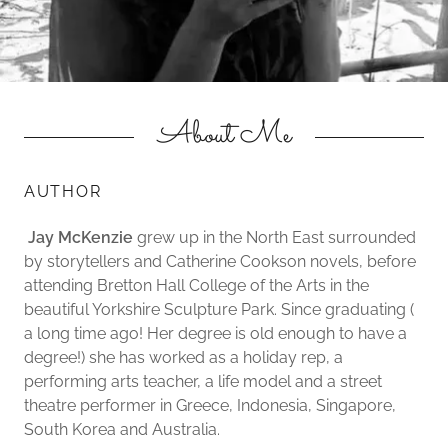
About Me
AUTHOR
Jay McKenzie
grew up in the North East surrounded
by storytellers and Catherine Cookson novels, before
attending Bretton Hall College of the Arts in the
beautiful Yorkshire Sculpture Park. Since graduating (
a long time ago! Her degree is old enough to have a
degree!) she has worked as a holiday rep, a
performing arts teacher, a life model and a street
theatre performer in Greece, Indonesia, Singapore,
South Korea and Australia.